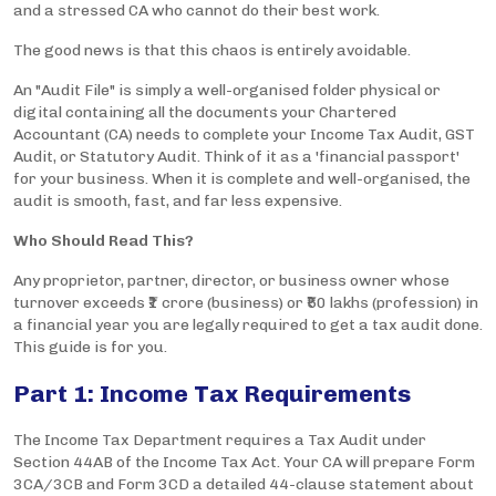
and a stressed CA who cannot do their best work.
The good news is that this chaos is entirely avoidable.
An "Audit File" is simply a well-organised folder physical or
digital containing all the documents your Chartered
Accountant (CA) needs to complete your Income Tax Audit, GST
Audit, or Statutory Audit. Think of it as a 'financial passport'
for your business. When it is complete and well-organised, the
audit is smooth, fast, and far less expensive.
Who Should Read This?
Any proprietor, partner, director, or business owner whose
turnover exceeds ₹1 crore (business) or ₹50 lakhs (profession) in
a financial year you are legally required to get a tax audit done.
This guide is for you.
Part 1: Income Tax Requirements
The Income Tax Department requires a Tax Audit under
Section 44AB of the Income Tax Act. Your CA will prepare Form
3CA/3CB and Form 3CD a detailed 44-clause statement about