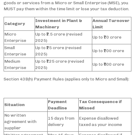
goods or services from a Micro or Small Enterprise (MSE), you
MUST pay them within the time limit or lose your tax deduction.
Investment in Plant &
Annual Turnover
Category
Machinery
Limit
Micro
Up to ₹2.5 crore (revised
Up to ₹10 crore
Enterprise
2025)
Small
Up to ₹25 crore (revised
Up to ₹100 crore
Enterprise
2025)
Medium
Up to ₹125 crore (revised
Up to ₹500 crore
Enterprise
2025)
Section 43B(h) Payment Rules (applies only to Micro and Small):
Payment
Tax Consequence if
Situation
Deadline
Missed
No written
15 days from
Expense disallowed
agreement with
delivery
taxed as your income
supplier