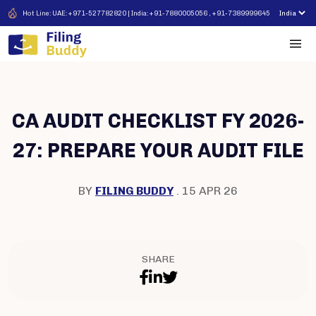
Hot Line: UAE: +971-527782820 | India: +91-7880005056 , +91-7389999645
CA AUDIT CHECKLIST FY 2026-
27: PREPARE YOUR AUDIT FILE
BY
FILING BUDDY
. 15 APR 26
SHARE