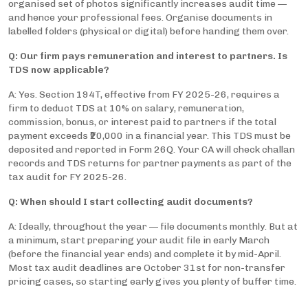
organised set of photos significantly increases audit time —
and hence your professional fees. Organise documents in
labelled folders (physical or digital) before handing them over.
Q: Our firm pays remuneration and interest to partners. Is
TDS now applicable?
A: Yes. Section 194T, effective from FY 2025-26, requires a
firm to deduct TDS at 10% on salary, remuneration,
commission, bonus, or interest paid to partners if the total
payment exceeds ₹20,000 in a financial year. This TDS must be
deposited and reported in Form 26Q. Your CA will check challan
records and TDS returns for partner payments as part of the
tax audit for FY 2025-26.
Q: When should I start collecting audit documents?
A: Ideally, throughout the year — file documents monthly. But at
a minimum, start preparing your audit file in early March
(before the financial year ends) and complete it by mid-April.
Most tax audit deadlines are October 31st for non-transfer
pricing cases, so starting early gives you plenty of buffer time.