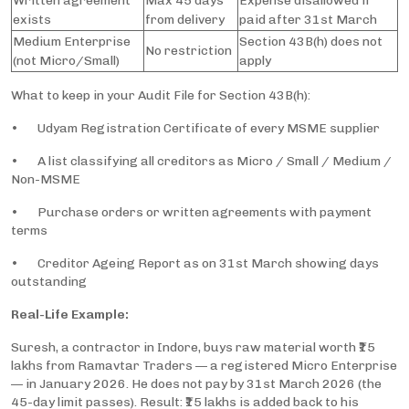
Written agreement
Max 45 days
Expense disallowed if
exists
from delivery
paid after 31st March
Medium Enterprise
Section 43B(h) does not
No restriction
(not Micro/Small)
apply
What to keep in your Audit File for Section 43B(h):
• Udyam Registration Certificate of every MSME supplier
• A list classifying all creditors as Micro / Small / Medium /
Non-MSME
• Purchase orders or written agreements with payment
terms
• Creditor Ageing Report as on 31st March showing days
outstanding
Real-Life Example:
Suresh, a contractor in Indore, buys raw material worth ₹15
lakhs from Ramavtar Traders — a registered Micro Enterprise
— in January 2026. He does not pay by 31st March 2026 (the
45-day limit passes). Result: ₹15 lakhs is added back to his