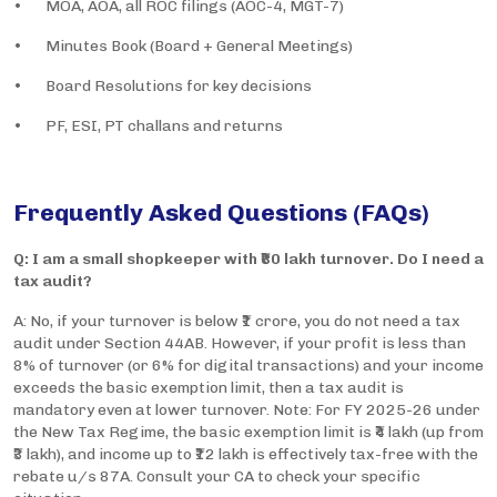
• MOA, AOA, all ROC filings (AOC-4, MGT-7)
• Minutes Book (Board + General Meetings)
• Board Resolutions for key decisions
• PF, ESI, PT challans and returns
Frequently Asked Questions (FAQs)
Q: I am a small shopkeeper with ₹80 lakh turnover. Do I need a
tax audit?
A: No, if your turnover is below ₹1 crore, you do not need a tax
audit under Section 44AB. However, if your profit is less than
8% of turnover (or 6% for digital transactions) and your income
exceeds the basic exemption limit, then a tax audit is
mandatory even at lower turnover. Note: For FY 2025-26 under
the New Tax Regime, the basic exemption limit is ₹4 lakh (up from
₹3 lakh), and income up to ₹12 lakh is effectively tax-free with the
rebate u/s 87A. Consult your CA to check your specific