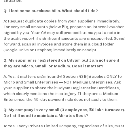
situation.
Q: I lost some purchase bills. What should I do?
A: Request duplicate copies from your suppliers immediately.
For very small amounts (below ₹50), prepare an internal voucher
signed by you. Your CA may still proceed but may put a note in
the audit report if significant amounts are unsupported. Going
forward, scan all invoices and store them in a cloud folder
(Google Drive or Dropbox) immediately on receipt.
Q: My supplier is registered on Udyam but I am not sure if
they are Micro, Small, or Medium. Does it matter?
A: Yes, it matters significantly! Section 43B(h) applies ONLY to
Micro and Small Enterprises — NOT Medium Enterprises. Ask
your supplier to share their Udyam Registration Certificate,
which clearly mentions their category. If they are a Medium
Enterprise, the 45-day payment rule does not apply to them.
Q: My company is very small (3 employees, ₹50 lakh turnover).
Do I still need to maintain a Minutes Book?
A: Yes. Every Private Limited Company, regardless of size, must