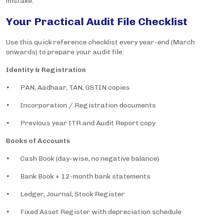
mistake.
Your Practical Audit File Checklist
Use this quick reference checklist every year-end (March
onwards) to prepare your audit file:
Identity & Registration
• PAN, Aadhaar, TAN, GSTIN copies
• Incorporation / Registration documents
• Previous year ITR and Audit Report copy
Books of Accounts
• Cash Book (day-wise, no negative balance)
• Bank Book + 12-month bank statements
• Ledger, Journal, Stock Register
• Fixed Asset Register with depreciation schedule