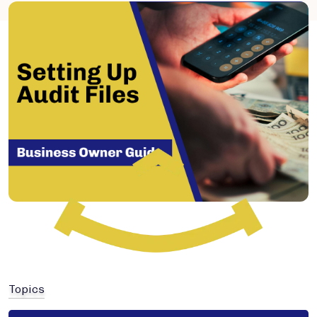
Topics