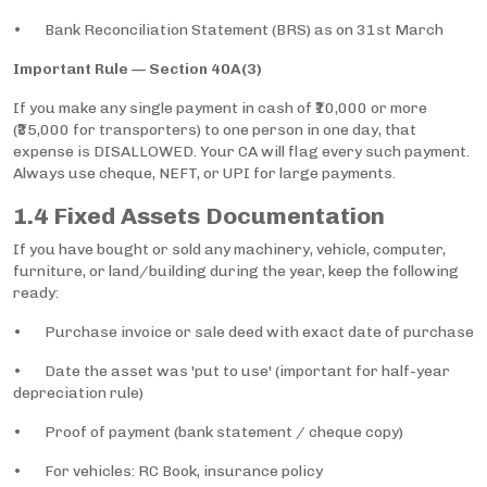
• Bank Reconciliation Statement (BRS) as on 31st March
Important Rule — Section 40A(3)
If you make any single payment in cash of ₹10,000 or more
(₹35,000 for transporters) to one person in one day, that
expense is DISALLOWED. Your CA will flag every such payment.
Always use cheque, NEFT, or UPI for large payments.
1.4 Fixed Assets Documentation
If you have bought or sold any machinery, vehicle, computer,
furniture, or land/building during the year, keep the following
ready:
• Purchase invoice or sale deed with exact date of purchase
• Date the asset was 'put to use' (important for half-year
depreciation rule)
• Proof of payment (bank statement / cheque copy)
• For vehicles: RC Book, insurance policy