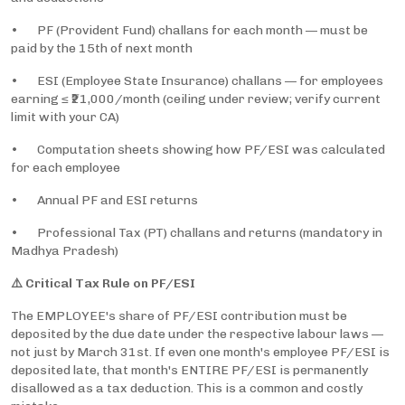
• PF (Provident Fund) challans for each month — must be
paid by the 15th of next month
• ESI (Employee State Insurance) challans — for employees
earning ≤ ₹21,000/month (ceiling under review; verify current
limit with your CA)
• Computation sheets showing how PF/ESI was calculated
for each employee
• Annual PF and ESI returns
• Professional Tax (PT) challans and returns (mandatory in
Madhya Pradesh)
⚠️ Critical Tax Rule on PF/ESI
The EMPLOYEE's share of PF/ESI contribution must be
deposited by the due date under the respective labour laws —
not just by March 31st. If even one month's employee PF/ESI is
deposited late, that month's ENTIRE PF/ESI is permanently
disallowed as a tax deduction. This is a common and costly