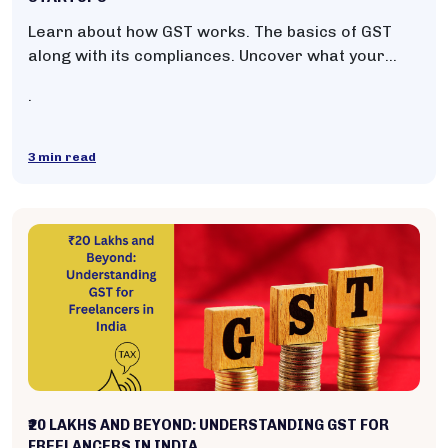
Learn about how GST works. The basics of GST
along with its compliances. Uncover what your
business needs to keep in mind concerning
GST
.
rules
and
GST compliance.
3 min read
₹20 LAKHS AND BEYOND: UNDERSTANDING GST FOR
FREELANCERS IN INDIA