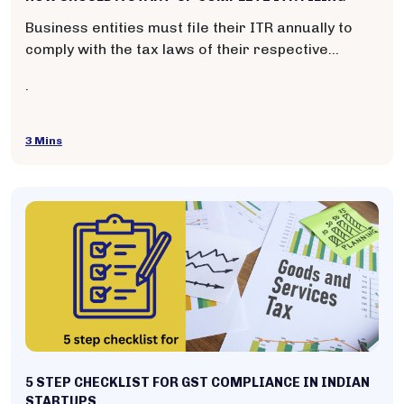
Business entities must file their ITR annually to
comply with the tax laws of their respective
countries. It helps the government assess and
.
collect the appropriate amount of income tax from
taxpayers and ensures proper accountability of
financial activities.
3 Mins
5 STEP CHECKLIST FOR GST COMPLIANCE IN INDIAN
STARTUPS