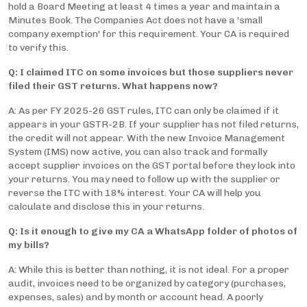
hold a Board Meeting at least 4 times a year and maintain a
Minutes Book. The Companies Act does not have a 'small
company exemption' for this requirement. Your CA is required
to verify this.
Q: I claimed ITC on some invoices but those suppliers never
filed their GST returns. What happens now?
A: As per FY 2025-26 GST rules, ITC can only be claimed if it
appears in your GSTR-2B. If your supplier has not filed returns,
the credit will not appear. With the new Invoice Management
System (IMS) now active, you can also track and formally
accept supplier invoices on the GST portal before they lock into
your returns. You may need to follow up with the supplier or
reverse the ITC with 18% interest. Your CA will help you
calculate and disclose this in your returns.
Q: Is it enough to give my CA a WhatsApp folder of photos of
my bills?
A: While this is better than nothing, it is not ideal. For a proper
audit, invoices need to be organized by category (purchases,
expenses, sales) and by month or account head. A poorly