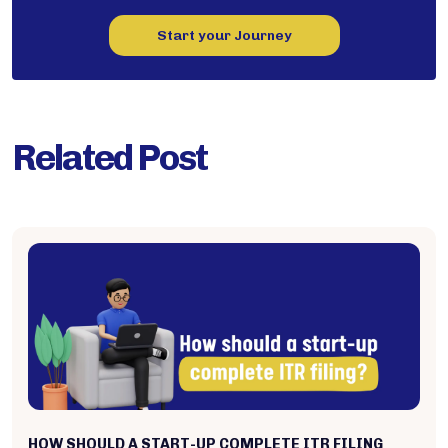
Start your Journey
Related Post
HOW SHOULD A START-UP COMPLETE ITR FILING