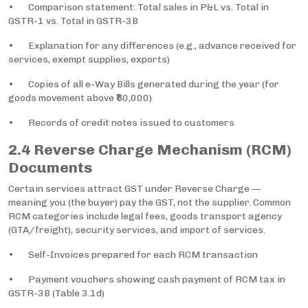
• Comparison statement: Total sales in P&L vs. Total in
GSTR-1 vs. Total in GSTR-3B
• Explanation for any differences (e.g., advance received for
services, exempt supplies, exports)
• Copies of all e-Way Bills generated during the year (for
goods movement above ₹50,000)
• Records of credit notes issued to customers
2.4 Reverse Charge Mechanism (RCM)
Documents
Certain services attract GST under Reverse Charge —
meaning you (the buyer) pay the GST, not the supplier. Common
RCM categories include legal fees, goods transport agency
(GTA/freight), security services, and import of services.
• Self-Invoices prepared for each RCM transaction
• Payment vouchers showing cash payment of RCM tax in
GSTR-3B (Table 3.1d)