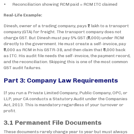
• Reconciliation showing RCM paid = RCM ITC claimed
Real-Life Example:
Dinesh, owner of a trading company, pays ₹1 lakh to a transport
company (GTA) for freight. The transport company does not
charge GST. But Dinesh must pay 5% GST (₹5,000) under RCM
directly to the government. He must create a self-invoice, pay
₹5,000 as RCM in his GSTR-3B, and then claim that ₹5,000 back
as ITC. His audit file needs the self-invoice, the payment record,
and the reconciliation. Skipping this is one of the most common
GST audit failures.
Part 3: Company Law Requirements
If you run a Private Limited Company, Public Company, OPC, or
LLP, your CA conducts a Statutory Audit under the Companies
Act, 2013. This is mandatory regardless of your turnover or
profit.
3.1 Permanent File Documents
These documents rarely change year to year but must always