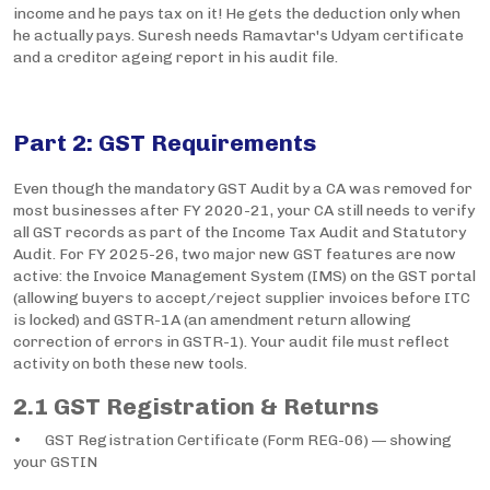
income and he pays tax on it! He gets the deduction only when
he actually pays. Suresh needs Ramavtar's Udyam certificate
and a creditor ageing report in his audit file.
Part 2: GST Requirements
Even though the mandatory GST Audit by a CA was removed for
most businesses after FY 2020-21, your CA still needs to verify
all GST records as part of the Income Tax Audit and Statutory
Audit. For FY 2025-26, two major new GST features are now
active: the Invoice Management System (IMS) on the GST portal
(allowing buyers to accept/reject supplier invoices before ITC
is locked) and GSTR-1A (an amendment return allowing
correction of errors in GSTR-1). Your audit file must reflect
activity on both these new tools.
2.1 GST Registration & Returns
• GST Registration Certificate (Form REG-06) — showing
your GSTIN