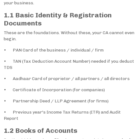
your business.
1.1 Basic Identity & Registration
Documents
These are the foundations. Without these, your CA cannot even
begin.
• PAN Card of the business / individual / firm
• TAN (Tax Deduction Account Number) needed if you deduct
TDS
• Aadhaar Card of proprietor / all partners / all directors
• Certificate of Incorporation (for companies)
• Partnership Deed / LLP Agreement (for firms)
• Previous year's Income Tax Returns (ITR) and Audit
Report
1.2 Books of Accounts