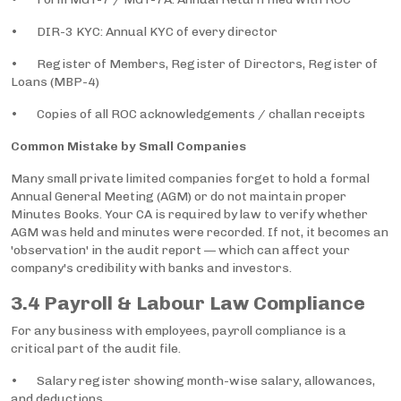
• DIR-3 KYC: Annual KYC of every director
• Register of Members, Register of Directors, Register of
Loans (MBP-4)
• Copies of all ROC acknowledgements / challan receipts
Common Mistake by Small Companies
Many small private limited companies forget to hold a formal
Annual General Meeting (AGM) or do not maintain proper
Minutes Books. Your CA is required by law to verify whether
AGM was held and minutes were recorded. If not, it becomes an
'observation' in the audit report — which can affect your
company's credibility with banks and investors.
3.4 Payroll & Labour Law Compliance
For any business with employees, payroll compliance is a
critical part of the audit file.
• Salary register showing month-wise salary, allowances,
and deductions