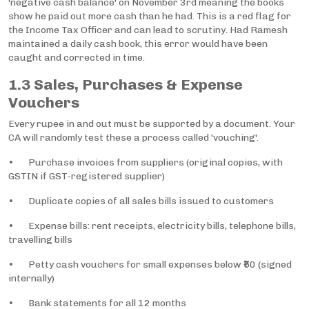
'negative cash balance' on November 3rd meaning the books
show he paid out more cash than he had. This is a red flag for
the Income Tax Officer and can lead to scrutiny. Had Ramesh
maintained a daily cash book, this error would have been
caught and corrected in time.
1.3 Sales, Purchases & Expense
Vouchers
Every rupee in and out must be supported by a document. Your
CA will randomly test these a process called 'vouching'.
• Purchase invoices from suppliers (original copies, with
GSTIN if GST-registered supplier)
• Duplicate copies of all sales bills issued to customers
• Expense bills: rent receipts, electricity bills, telephone bills,
travelling bills
• Petty cash vouchers for small expenses below ₹50 (signed
internally)
• Bank statements for all 12 months