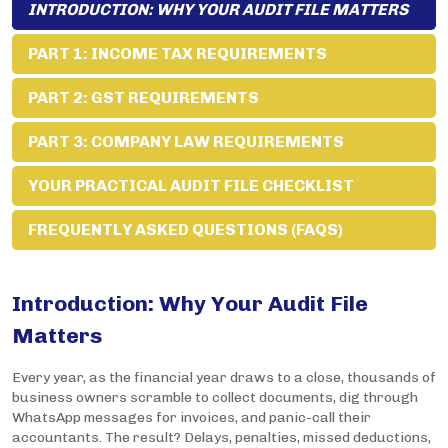
INTRODUCTION: WHY YOUR AUDIT FILE MATTERS
PART 1: INCOME TAX REQUIREMENTS
PART 2: GST REQUIREMENTS
PART 3: COMPANY LAW REQUIREMENTS
YOUR PRACTICAL AUDIT FILE CHECKLIST
FREQUENTLY ASKED QUESTIONS (FAQS)
Introduction: Why Your Audit File
Matters
Every year, as the financial year draws to a close, thousands of
business owners scramble to collect documents, dig through
WhatsApp messages for invoices, and panic-call their
accountants. The result? Delays, penalties, missed deductions,