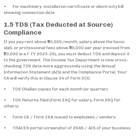
• For machinery: installation certificate or electricity bill
showing connection date
1.5 TDS (Tax Deducted at Source)
Compliance
If you pay rent above ₹50,000/month, salary above the basic
slab, or professional fees above ₹50,000 per year (revised from
₹30,000 w.e.f. FY 2025-26), you must deduct TDS and deposit it
to the government. The Income Tax Department is now cross-
checking TDS data more aggressively using the Annual
Information Statement (AIS) and the Compliance Portal. Your
CA will verify this in Clause 34 of Form 3CD.
• TDS Challan copies for each month (or quarter)
• TDS Returns filed (Form 24Q for salary, Form 26Q for
others)
• Form 16 / Form 16A issued to employees / vendors
• TRACES portal screenshot of 26AS / AIS of your business