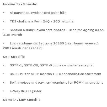
Income Tax Specific
• All purchase invoices and sales bills
• TDS challans + Form 24Q / 26Q returns
• Section 43B(h): Udyam certificates + Creditor Ageing as on
31st March
• Loan statements: Sections 269SS (cash loans received),
269T (cash loans repaid)
GST Specific
• GSTR-1, GSTR-3B, GSTR-9 copies + challan receipts
• GSTR-2B for all 12 months + ITC reconciliation statement
• Self-invoices and payment vouchers for RCM transactions
• e-Way Bills register
Company Law Specific