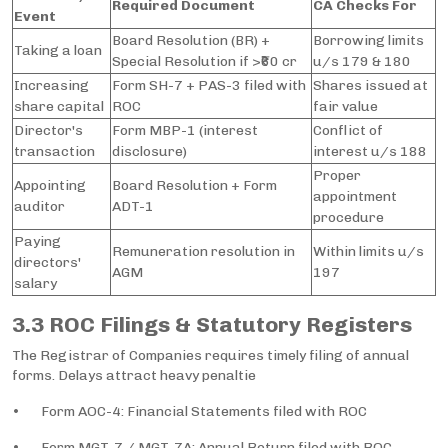
Required Document
CA Checks For
Event
Board Resolution (BR) +
Borrowing limits
Taking a loan
Special Resolution if >₹60 cr
u/s 179 & 180
Increasing
Form SH-7 + PAS-3 filed with
Shares issued at
share capital
ROC
fair value
Director's
Form MBP-1 (interest
Conflict of
transaction
disclosure)
interest u/s 188
Proper
Appointing
Board Resolution + Form
appointment
auditor
ADT-1
procedure
Paying
Remuneration resolution in
Within limits u/s
directors'
AGM
197
salary
3.3 ROC Filings & Statutory Registers
The Registrar of Companies requires timely filing of annual
forms. Delays attract heavy penaltie
• Form AOC-4: Financial Statements filed with ROC
• Form MGT-7 / MGT-7A: Annual Return filed with ROC