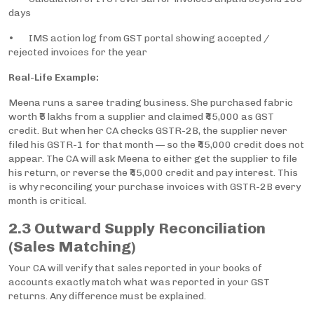
days
• IMS action log from GST portal showing accepted /
rejected invoices for the year
Real-Life Example:
Meena runs a saree trading business. She purchased fabric
worth ₹5 lakhs from a supplier and claimed ₹45,000 as GST
credit. But when her CA checks GSTR-2B, the supplier never
filed his GSTR-1 for that month — so the ₹45,000 credit does not
appear. The CA will ask Meena to either get the supplier to file
his return, or reverse the ₹45,000 credit and pay interest. This
is why reconciling your purchase invoices with GSTR-2B every
month is critical.
2.3 Outward Supply Reconciliation
(Sales Matching)
Your CA will verify that sales reported in your books of
accounts exactly match what was reported in your GST
returns. Any difference must be explained.