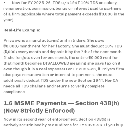
• New for FY 2025-26: TDS u/s 194T 10% TDS on salary,
remuneration, commission, bonus or interest paid to partners
of a firm (applicable where total payment exceeds ₹20,000 in the
year)
Real-Life Example:
Priya owns a manufacturing unit in Indore. She pays
₹60,000/month rent for her factory. She must deduct 10% TDS
(₹6,000) every month and deposit it by the 7th of the next month.
If she forgets even for one month, the entire ₹60,000 rent for
that month becomes DISALLOWED meaning she pays tax on it
even though it is a real expense! For FY 2025-26, if Priya's firm
also pays remuneration or interest to partners, she must
additionally deduct TDS under the new Section 194T. Her CA
needs all TDS challans and returns to verify complete
compliance.
1.6 MSME Payments — Section 43B(h)
(Now Strictly Enforced)
Now in its second year of enforcement, Section 43B(h) is
actively scrutinised by tax auditors for FY 2025-26. If you buy