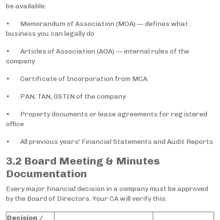
be available:
• Memorandum of Association (MOA) — defines what
business you can legally do
• Articles of Association (AOA) — internal rules of the
company
• Certificate of Incorporation from MCA
• PAN, TAN, GSTIN of the company
• Property documents or lease agreements for registered
office
• All previous years' Financial Statements and Audit Reports
3.2 Board Meeting & Minutes
Documentation
Every major financial decision in a company must be approved
by the Board of Directors. Your CA will verify this.
Decision /