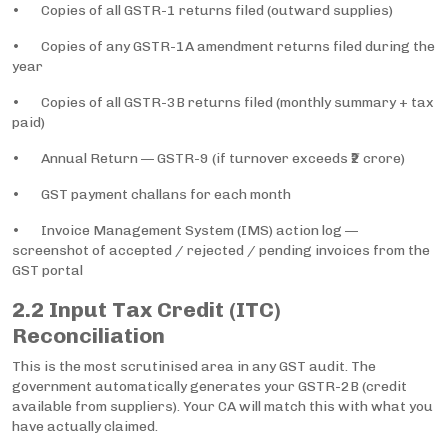
• Copies of all GSTR-1 returns filed (outward supplies)
• Copies of any GSTR-1A amendment returns filed during the
year
• Copies of all GSTR-3B returns filed (monthly summary + tax
paid)
• Annual Return — GSTR-9 (if turnover exceeds ₹2 crore)
• GST payment challans for each month
• Invoice Management System (IMS) action log —
screenshot of accepted / rejected / pending invoices from the
GST portal
2.2 Input Tax Credit (ITC)
Reconciliation
This is the most scrutinised area in any GST audit. The
government automatically generates your GSTR-2B (credit
available from suppliers). Your CA will match this with what you
have actually claimed.