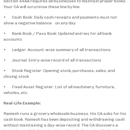
Section 44AA requires all businesses to maintain proper books.
Your CA will scrutinise these line by line.
• Cash Book: Daily cash receipts and payments must not
show a negative balance on any day
• Bank Book / Pass Book: Updated entries for all bank
accounts
• Ledger: Account-wise summary of all transactions
• Journal: Entry-wise record of all transactions
• Stock Register: Opening stock, purchases, sales, and
closing stock
• Fixed Asset Register: List of all machinery, furniture,
vehicles, etc.
Real-Life Example:
Ramesh runs a grocery wholesale business. His CA asks for his
cash book. Ramesh has been depositing and withdrawing cash
without maintaining a day-wise record. The CA discovers a