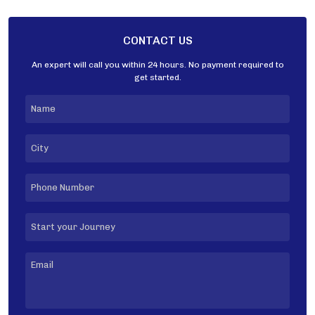
CONTACT US
An expert will call you within 24 hours. No payment required to
get started.