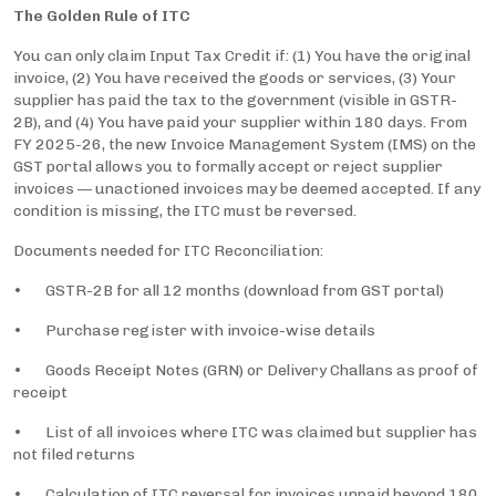
The Golden Rule of ITC
You can only claim Input Tax Credit if: (1) You have the original
invoice, (2) You have received the goods or services, (3) Your
supplier has paid the tax to the government (visible in GSTR-
2B), and (4) You have paid your supplier within 180 days. From
FY 2025-26, the new Invoice Management System (IMS) on the
GST portal allows you to formally accept or reject supplier
invoices — unactioned invoices may be deemed accepted. If any
condition is missing, the ITC must be reversed.
Documents needed for ITC Reconciliation:
• GSTR-2B for all 12 months (download from GST portal)
• Purchase register with invoice-wise details
• Goods Receipt Notes (GRN) or Delivery Challans as proof of
receipt
• List of all invoices where ITC was claimed but supplier has
not filed returns
• Calculation of ITC reversal for invoices unpaid beyond 180