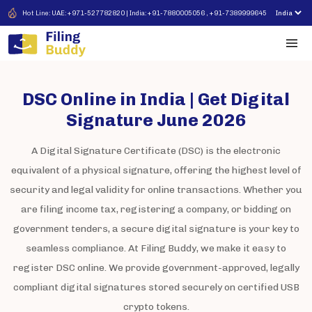
Hot Line: UAE: +971-527782820 | India: +91-7880005056 , +91-7389999645
DSC Online in India | Get Digital
Signature June 2026
A Digital Signature Certificate (DSC) is the electronic
equivalent of a physical signature, offering the highest level of
security and legal validity for online transactions. Whether you
are filing income tax, registering a company, or bidding on
government tenders, a secure digital signature is your key to
seamless compliance. At Filing Buddy, we make it easy to
register DSC online. We provide government-approved, legally
compliant digital signatures stored securely on certified USB
crypto tokens.