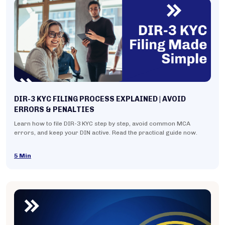
DIR-3 KYC FILING PROCESS EXPLAINED | AVOID
ERRORS & PENALTIES
Learn how to file DIR-3 KYC step by step, avoid common MCA
errors, and keep your DIN active. Read the practical guide now.
5 Min