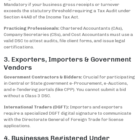
Mandatory if your business gross receipts or turnover
exceeds the statutory threshold requiring a Tax Audit under
Section 44AB of the Income Tax Act.
Practicing Professionals:
Chartered Accountants (CAs),
Company Secretaries (CSs), and Cost Accountants must use a
valid DSC to attest audits, file client forms, and issue legal
certifications.
3. Exporters, Importers & Government
Vendors
Government Contractors & Bidders:
Crucial for participating
in Central or State government e-Procurement, e-Auctions,
and e-Tendering portals (like CPP). You cannot submit a bid
without a Class 3 DSC.
International Traders (DGFT):
Importers and exporters
require a specialized DGFT digital signature to communicate
with the Directorate General of Foreign Trade for license
applications.
4. Businesses Registered Under