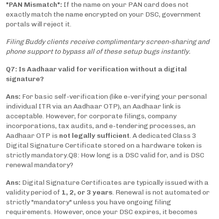
"PAN Mismatch":
If the name on your PAN card does not
exactly match the name encrypted on your DSC, government
portals will reject it.
Filing Buddy clients receive complimentary screen-sharing and
phone support to bypass all of these setup bugs instantly.
Q7: Is Aadhaar valid for verification without a digital
signature?
Ans:
For basic self-verification (like e-verifying your personal
individual ITR via an Aadhaar OTP), an Aadhaar link is
acceptable. However, for corporate filings, company
incorporations, tax audits, and e-tendering processes, an
Aadhaar OTP is
not legally sufficient
. A dedicated Class 3
Digital Signature Certificate stored on a hardware token is
strictly mandatory.
Q8: How long is a DSC valid for, and is DSC
renewal mandatory?
Ans:
Digital Signature Certificates are typically issued with a
validity period of
1, 2, or 3 years
. Renewal is not automated or
strictly "mandatory" unless you have ongoing filing
requirements. However, once your DSC expires, it becomes