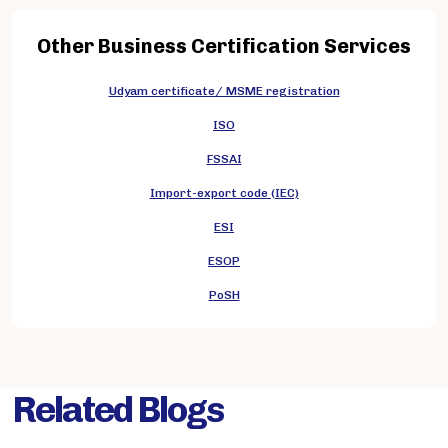
Other Business Certification Services
Udyam certificate/ MSME registration
ISO
FSSAI
Import-export code (IEC)
ESI
ESOP
PoSH
Related Blogs