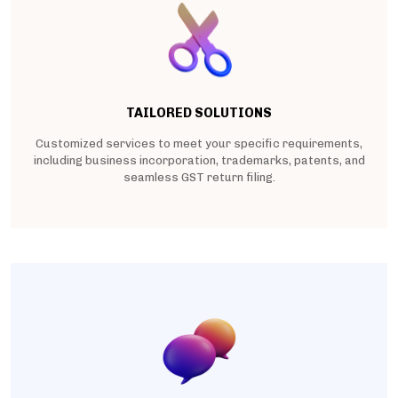
TAILORED SOLUTIONS
Customized services to meet your specific requirements,
including business incorporation, trademarks, patents, and
seamless GST return filing.