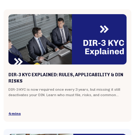
DIR-3 KYC EXPLAINED: RULES, APPLICABILITY & DIN
RISKS
DIR-3 KYC is now required once every 3 years, but missing it still
deactivates your DIN. Learn who must file, risks, and common
mistakes. Read now.
4 mins