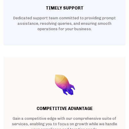
TIMELY SUPPORT
Dedicated support team committed to providing prompt
assistance, resolving queries, and ensuring smooth
operations for your business.
COMPETITIVE ADVANTAGE
Gain a competitive edge with our comprehensive suite of
services, enabling you to focus on growth while we handle