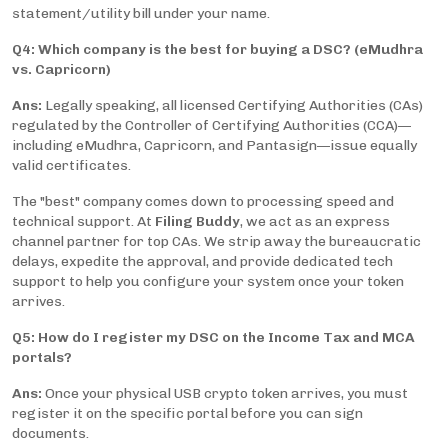
statement/utility bill under your name.
Q4: Which company is the best for buying a DSC? (eMudhra
vs. Capricorn)
Ans:
Legally speaking, all licensed Certifying Authorities (CAs)
regulated by the Controller of Certifying Authorities (CCA)—
including eMudhra, Capricorn, and Pantasign—issue equally
valid certificates.
The "best" company comes down to processing speed and
technical support. At
Filing Buddy
, we act as an express
channel partner for top CAs. We strip away the bureaucratic
delays, expedite the approval, and provide dedicated tech
support to help you configure your system once your token
arrives.
Q5: How do I register my DSC on the Income Tax and MCA
portals?
Ans:
Once your physical USB crypto token arrives, you must
register it on the specific portal before you can sign
documents.