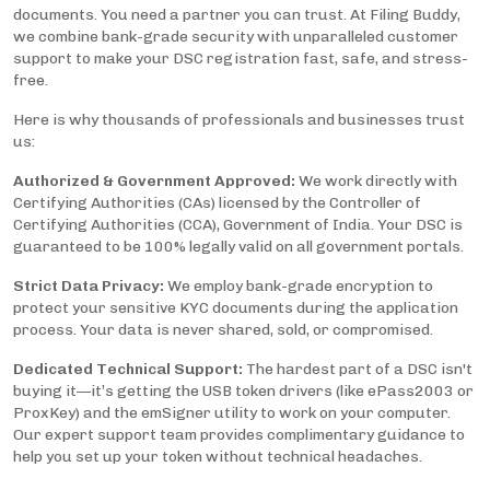
documents. You need a partner you can trust. At Filing Buddy,
we combine bank-grade security with unparalleled customer
support to make your DSC registration fast, safe, and stress-
free.
Here is why thousands of professionals and businesses trust
us:
Authorized & Government Approved:
We work directly with
Certifying Authorities (CAs) licensed by the Controller of
Certifying Authorities (CCA), Government of India. Your DSC is
guaranteed to be 100% legally valid on all government portals.
Strict Data Privacy:
We employ bank-grade encryption to
protect your sensitive KYC documents during the application
process. Your data is never shared, sold, or compromised.
Dedicated Technical Support:
The hardest part of a DSC isn't
buying it—it’s getting the USB token drivers (like ePass2003 or
ProxKey) and the emSigner utility to work on your computer.
Our expert support team provides complimentary guidance to
help you set up your token without technical headaches.