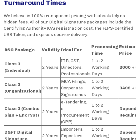
Turnaround Times
We believe in 100% transparent pricing with absolutely no
hidden fees. All of our Digital Signature packages include the
Certifying Authority (CA) registration cost, the FIPS-certified
USB Token, and express courier delivery.
Processing
Estimat
DSC Package
Validity
Ideal For
Time
Price
ITR, GST,
1 to 2
Class 3
2 Years
Directors,
Working
2000 + G
(Individual)
Professionals
Days
MCA Filings,
1 to 2
Class 3
2 Years
Corporate
Working
3499 + G
(Organizational)
Signatories
Days
e-Tendering,
1 to 2
Class 3 (Combo:
e-
Depends
2 Years
Working
Sign + Encrypt)
Procurement
Require
Days
(CPP)
Importers,
1 to 2
DGFT Digital
Depends
2 Years
Exporters,
Working
Signature
Require