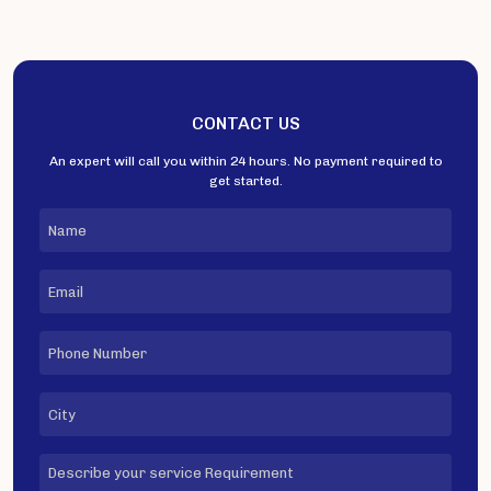
CONTACT US
An expert will call you within 24 hours. No payment required to
get started.