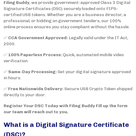
Filing Buddy
, we provide government-approved Class 3 Digital
Signature Certificates (DSC) securely loaded onto FIPS-
certified USB tokens. Whether you are a business director, a
professional, or bidding on government tenders, our 100%
online process ensures you stay compliant without the hassle.
✅
CCA Government Approved:
Legally valid under the IT Act,
2000.
✅
100% Paperless Process:
Quick, automated mobile video
verification.
✅
Same-Day Processing:
Get your digital signature approved
in hours.
✅
Free Nationwide Delivery:
Secure USB Crypto Token shipped
directly to your door.
Register Your DSC Today with Filing Buddy Fill up the form
our team will reach out to you.
What is a Digital Signature Certificate
(DSC)?