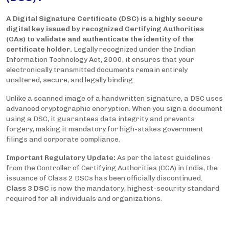
A Digital Signature Certificate (DSC) is a highly secure
digital key issued by recognized Certifying Authorities
(CAs) to validate and authenticate the identity of the
certificate holder.
Legally recognized under the Indian
Information Technology Act, 2000, it ensures that your
electronically transmitted documents remain entirely
unaltered, secure, and legally binding.
Unlike a scanned image of a handwritten signature, a DSC uses
advanced cryptographic encryption. When you sign a document
using a DSC, it guarantees data integrity and prevents
forgery, making it mandatory for high-stakes government
filings and corporate compliance.
Important Regulatory Update:
As per the latest guidelines
from the Controller of Certifying Authorities (CCA) in India, the
issuance of Class 2 DSCs has been officially discontinued.
Class 3 DSC
is now the mandatory, highest-security standard
required for all individuals and organizations.