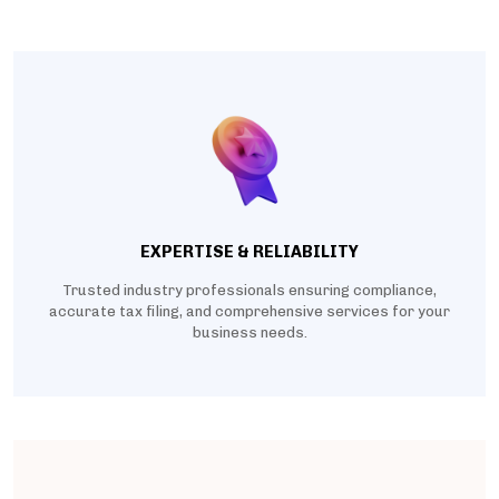
EXPERTISE & RELIABILITY
Trusted industry professionals ensuring compliance,
accurate tax filing, and comprehensive services for your
business needs.