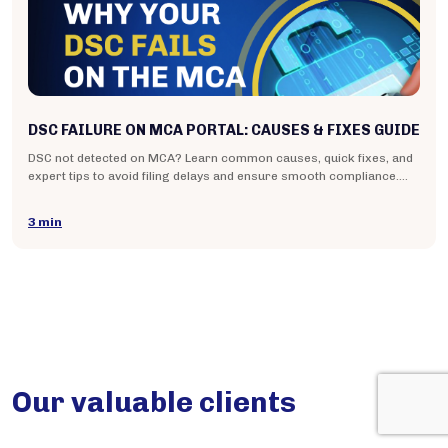
DSC FAILURE ON MCA PORTAL: CAUSES & FIXES GUIDE
DSC not detected on MCA? Learn common causes, quick fixes, and
expert tips to avoid filing delays and ensure smooth compliance.
Read the guide.
3 min
Our valuable clients