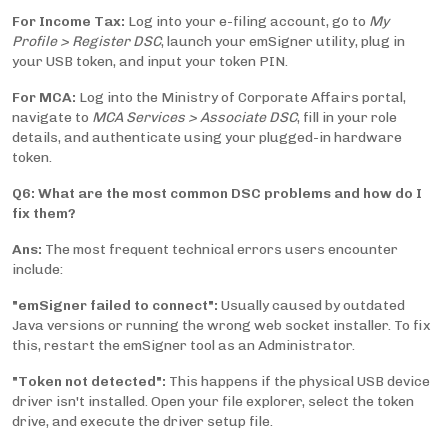
For Income Tax:
Log into your e-filing account, go to
My
Profile > Register DSC
, launch your emSigner utility, plug in
your USB token, and input your token PIN.
For MCA:
Log into the Ministry of Corporate Affairs portal,
navigate to
MCA Services > Associate DSC
, fill in your role
details, and authenticate using your plugged-in hardware
token.
Q6: What are the most common DSC problems and how do I
fix them?
Ans:
The most frequent technical errors users encounter
include:
"emSigner failed to connect":
Usually caused by outdated
Java versions or running the wrong web socket installer. To fix
this, restart the emSigner tool as an Administrator.
"Token not detected":
This happens if the physical USB device
driver isn't installed. Open your file explorer, select the token
drive, and execute the driver setup file.