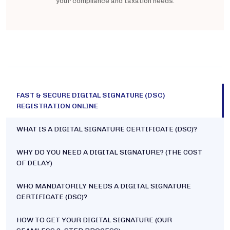
your compliance and taxation needs.
FAST & SECURE DIGITAL SIGNATURE (DSC)
REGISTRATION ONLINE
WHAT IS A DIGITAL SIGNATURE CERTIFICATE (DSC)?
WHY DO YOU NEED A DIGITAL SIGNATURE? (THE COST
OF DELAY)
WHO MANDATORILY NEEDS A DIGITAL SIGNATURE
CERTIFICATE (DSC)?
HOW TO GET YOUR DIGITAL SIGNATURE (OUR