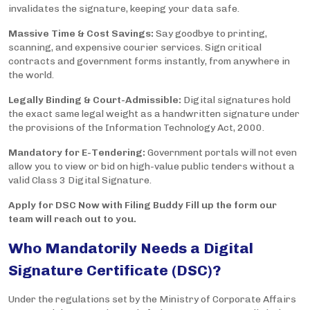
invalidates the signature, keeping your data safe.
Massive Time & Cost Savings:
Say goodbye to printing,
scanning, and expensive courier services. Sign critical
contracts and government forms instantly, from anywhere in
the world.
Legally Binding & Court-Admissible:
Digital signatures hold
the exact same legal weight as a handwritten signature under
the provisions of the Information Technology Act, 2000.
Mandatory for E-Tendering:
Government portals will not even
allow you to view or bid on high-value public tenders without a
valid Class 3 Digital Signature.
Apply for DSC Now with Filing Buddy Fill up the form our
team will reach out to you.
Who Mandatorily Needs a Digital
Signature Certificate (DSC)?
Under the regulations set by the Ministry of Corporate Affairs