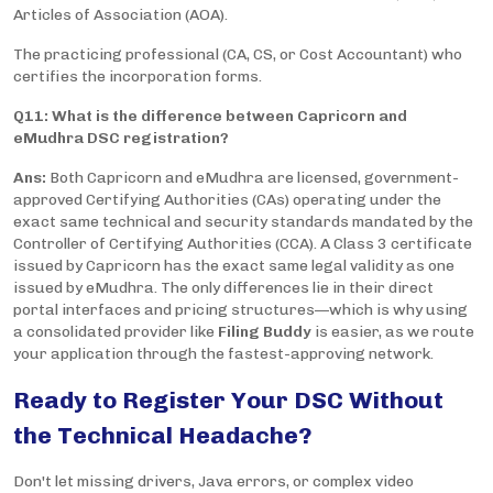
Articles of Association (AOA).
The practicing professional (CA, CS, or Cost Accountant) who
certifies the incorporation forms.
Q11: What is the difference between Capricorn and
eMudhra DSC registration?
Ans:
Both Capricorn and eMudhra are licensed, government-
approved Certifying Authorities (CAs) operating under the
exact same technical and security standards mandated by the
Controller of Certifying Authorities (CCA). A Class 3 certificate
issued by Capricorn has the exact same legal validity as one
issued by eMudhra. The only differences lie in their direct
portal interfaces and pricing structures—which is why using
a consolidated provider like
Filing Buddy
is easier, as we route
your application through the fastest-approving network.
Ready to Register Your DSC Without
the Technical Headache?
Don't let missing drivers, Java errors, or complex video