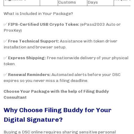
Customs
Days
What is Included in Your Package?
✅
FIPS-Certified USB Crypto Token:
(ePass2003 Auto or
ProxKey)
✅
Free Technical Support:
Assistance with token driver
installation and browser setup.
✅
Express Shipping:
Free nationwide delivery of your physical
token.
✅
Renewal Reminders:
Automated alerts before your DSC
expires so you never miss a filing deadline.
Choose Your Package with the help of Filing Buddy
Consultant
Why Choose Filing Buddy for Your
Digital Signature?
Buying a DSC online requires sharing sensitive personal