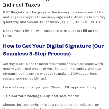
Indirect Taxes
GST Registered Taxpayers:
Necessary for companies, LLPs,
and large taxpayers to securely sign and authenticate monthly,
quarterly, and annual GST returns (GSTR-1, GSTR-3B, GSTR-9).
Check Your Eligibility — Speak to a DSC Expert fill up the
form.
How to Get Your Digital Signature (Our
Seamless 3-Step Process)
Getting a DSC used to mean mountains of physical paperwork,
notary visits, and weeks of waiting. At
Filing Buddy
, we have
streamlined the entire process to make it 100% paperless,
secure, and incredibly fast.
Here is how you can get your Class 3 DSC approved today:
1.Select Your Package & Upload Documents:
Choose the appropriate Class 3 DSC package (Individual or