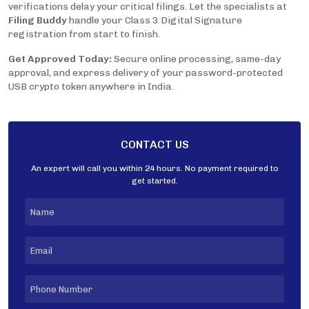
verifications delay your critical filings. Let the specialists at
Filing Buddy
handle your Class 3 Digital Signature
registration from start to finish.
Get Approved Today:
Secure online processing, same-day
approval, and express delivery of your password-protected
USB crypto token anywhere in India.
CONTACT US
An expert will call you within 24 hours. No payment required to
get started.