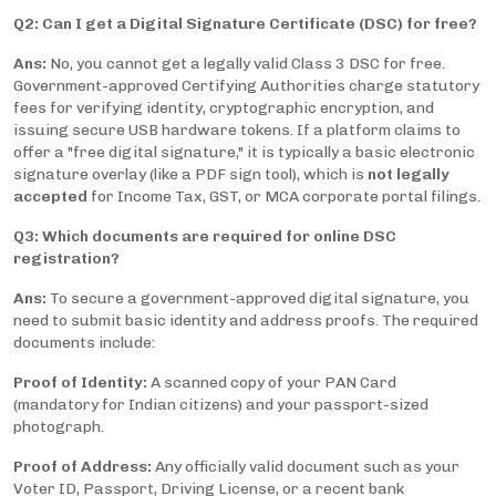
Q2: Can I get a Digital Signature Certificate (DSC) for free?
Ans:
No, you cannot get a legally valid Class 3 DSC for free.
Government-approved Certifying Authorities charge statutory
fees for verifying identity, cryptographic encryption, and
issuing secure USB hardware tokens. If a platform claims to
offer a "free digital signature," it is typically a basic electronic
signature overlay (like a PDF sign tool), which is
not legally
accepted
for Income Tax, GST, or MCA corporate portal filings.
Q3: Which documents are required for online DSC
registration?
Ans:
To secure a government-approved digital signature, you
need to submit basic identity and address proofs. The required
documents include:
Proof of Identity:
A scanned copy of your PAN Card
(mandatory for Indian citizens) and your passport-sized
photograph.
Proof of Address:
Any officially valid document such as your
Voter ID, Passport, Driving License, or a recent bank