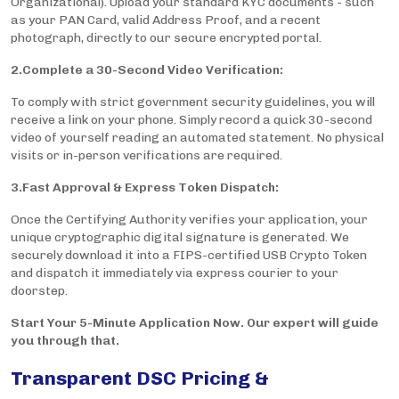
Organizational). Upload your standard KYC documents - such
as your PAN Card, valid Address Proof, and a recent
photograph, directly to our secure encrypted portal.
2.Complete a 30-Second Video Verification:
To comply with strict government security guidelines, you will
receive a link on your phone. Simply record a quick 30-second
video of yourself reading an automated statement. No physical
visits or in-person verifications are required.
3.Fast Approval & Express Token Dispatch:
Once the Certifying Authority verifies your application, your
unique cryptographic digital signature is generated. We
securely download it into a FIPS-certified USB Crypto Token
and dispatch it immediately via express courier to your
doorstep.
Start Your 5-Minute Application Now. Our expert will guide
you through that.
Transparent DSC Pricing &