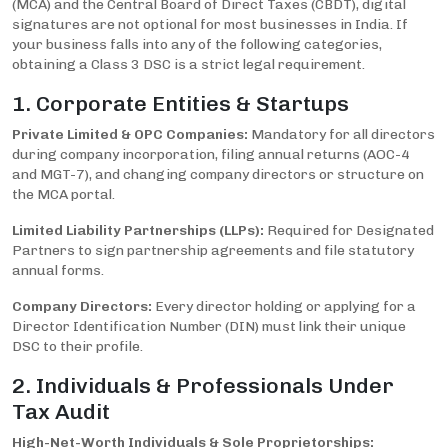
(MCA) and the Central Board of Direct Taxes (CBDT), digital
signatures are not optional for most businesses in India. If
your business falls into any of the following categories,
obtaining a Class 3 DSC is a strict legal requirement.
1. Corporate Entities & Startups
Private Limited & OPC Companies:
Mandatory for all directors
during company incorporation, filing annual returns (AOC-4
and MGT-7), and changing company directors or structure on
the MCA portal.
Limited Liability Partnerships (LLPs):
Required for Designated
Partners to sign partnership agreements and file statutory
annual forms.
Company Directors:
Every director holding or applying for a
Director Identification Number (DIN) must link their unique
DSC to their profile.
2. Individuals & Professionals Under
Tax Audit
High-Net-Worth Individuals & Sole Proprietorships: