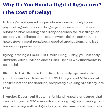
Why Do You Need a Digital Signature?
(The Cost of Delay)
In today’s fast-paced corporate environment, relying on
physical signatures is no longer just inconvenient—it is a
business risk. Missing statutory deadlines for tax filings or
company compliance due to paperwork delays can result in
heavy government penalties, rejected applications, and lost
business opportunities.
By registering a Class 3 DSC with Filing Buddy, you instantly
upgrade your business operations. Here is why upgrading is
essential:
Eliminate Late Fees & Penalties:
Instantly sign and submit
your Income Tax Returns (ITR), GST filings, and MCA annual
returns before the deadline, completely avoiding statutory late
fees.
Ironclad Document Security:
Unlike physical signatures that
can be forged, a DSC uses advanced cryptographic encryption.
Any tampering with a digitally signed document automatically