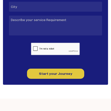
Start your Journey