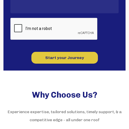
Start your Journey
Why Choose Us?
Experience expertise, tailored solutions, timely support, & a
competitive edge - all under one roof