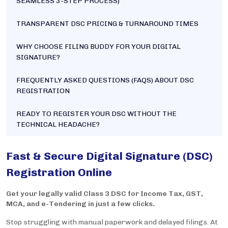
SEAMLESS 3-STEP PROCESS)
TRANSPARENT DSC PRICING & TURNAROUND TIMES
WHY CHOOSE FILING BUDDY FOR YOUR DIGITAL
SIGNATURE?
FREQUENTLY ASKED QUESTIONS (FAQS) ABOUT DSC
REGISTRATION
READY TO REGISTER YOUR DSC WITHOUT THE
TECHNICAL HEADACHE?
Fast & Secure Digital Signature (DSC)
Registration Online
Get your legally valid Class 3 DSC for Income Tax, GST,
MCA, and e-Tendering in just a few clicks.
Stop struggling with manual paperwork and delayed filings. At