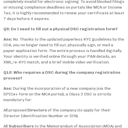
completely invalid for electronic signing. To avoid blocked filings
or missing compliance deadlines on portals like MCA or Income
Tax, it is highly recommended to renew your certificate at least
7 days before it expires.
Q9: Do I need to fill out a physical DSC registration form?
Ans:
No. Thanks to the updated paperless KYC guidelines by the
CCA, you no longer need to fill out, physically sign, or mail a
paper application form. The entire process is handled digitally.
Your identity is verified online through your PAN details, an
XML/e-KYC match, and a brief mobile video verification.
Q10: Who requires a DSC during the company registration
process?
Ans:
During the incorporation of a new company (via the
SPICe+ form on the MCA portal), a Class 3 DSC is strictly
mandatory for:
All proposed
Directors
of the company (to apply for their
Director Identification Number or DIN).
All
Subscribers
to the Memorandum of Association (MOA) and