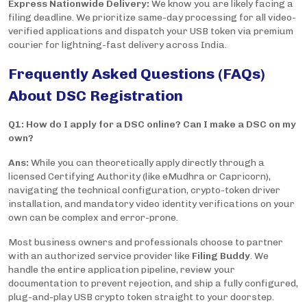
Express Nationwide Delivery:
We know you are likely facing a
filing deadline. We prioritize same-day processing for all video-
verified applications and dispatch your USB token via premium
courier for lightning-fast delivery across India.
Frequently Asked Questions (FAQs)
About DSC Registration
Q1: How do I apply for a DSC online? Can I make a DSC on my
own?
Ans:
While you can theoretically apply directly through a
licensed Certifying Authority (like eMudhra or Capricorn),
navigating the technical configuration, crypto-token driver
installation, and mandatory video identity verifications on your
own can be complex and error-prone.
Most business owners and professionals choose to partner
with an authorized service provider like
Filing Buddy
. We
handle the entire application pipeline, review your
documentation to prevent rejection, and ship a fully configured,
plug-and-play USB crypto token straight to your doorstep.