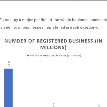
 occupy a major portion of the whole business shares of
us see no. of businesses registered in each category.