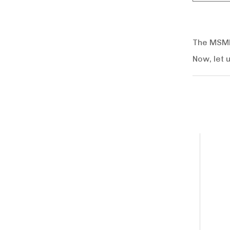
The MSMEs
Now, let 