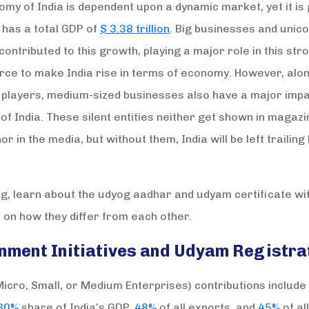
my of India is dependent upon a dynamic market, yet it is
t has a total GDP of
$ 3.38 trillion
. Big businesses and unic
contributed to this growth, playing a major role in this str
orce to make India rise in terms of economy. However, alo
 players, medium-sized businesses also have a major impa
f India. These silent entities neither get shown in magazi
or in the media, but without them, India will be left trailing
log, learn about the udyog aadhar and udyam certificate w
on how they differ from each other.
nment Initiatives and Udyam Registra
cro, Small, or Medium Enterprises) contributions include
30%
share of India’s GDP,
48%
of all exports, and
45%
of al