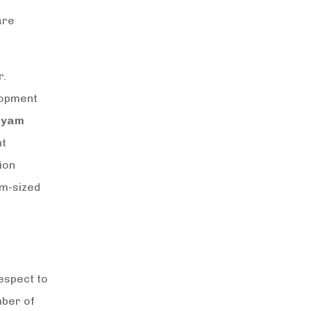
are
r.
lopment
dyam
nt
ion
um-sized
espect to
mber of