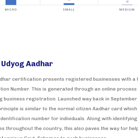
 Udyog Aadhar
har certification presents registered businesses with a
ation Number. This is generated through an online process
ng business registration. Launched way back in September 
rinciple is similar to the normal citizen Aadhar card which
identification number for individuals. Along with identifying
s throughout the country, this also paves the way for hel