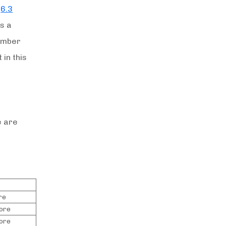
f
6.3
s a
number
in this
e are
re
rore
rore