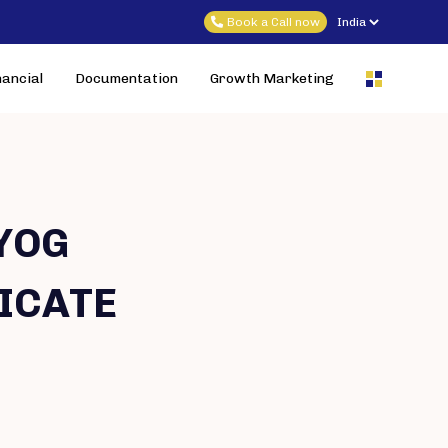
Book a Call now
nancial
Documentation
Growth Marketing
YOG
ICATE