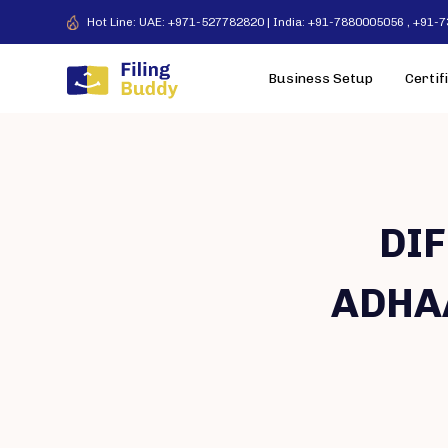
Hot Line: UAE: +971-527782820 | India: +91-7880005056 , +91
Business Setup
Certif
DI
ADHA