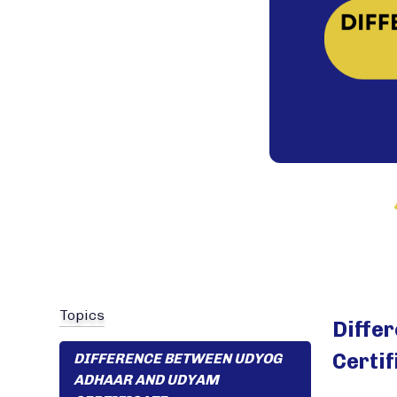
Topics
Diffe
Certif
DIFFERENCE BETWEEN UDYOG
ADHAAR AND UDYAM