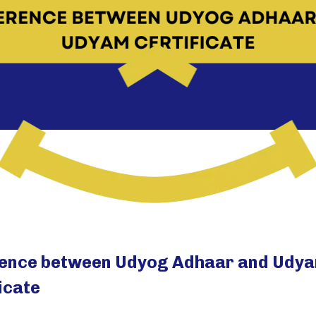
rence between Udyog Adhaar and Udy
icate