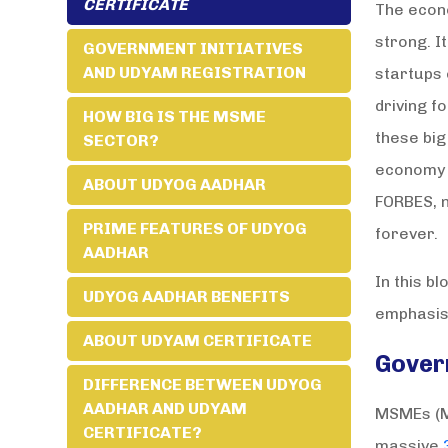
CERTIFICATE
The econo
strong. I
GOVERNMENT INITIATIVES
AND UDYAM REGISTRATION
startups 
driving f
HOW BIG IS THE MSME
these big
SECTOR?
economy o
ABOUT UDYOG AADHAR
FORBES, n
PRIME FEATURES OF UDYOG
forever.
AADHAR
In this b
UDYOG AADHAR BENEFITS
emphasis 
ABOUT UDYAM CERTIFICATE
Gover
DIFFERENCE BETWEEN UDYOG
AADHAR AND UDYAM
MSMEs (Mi
CERTIFICATE?
massive