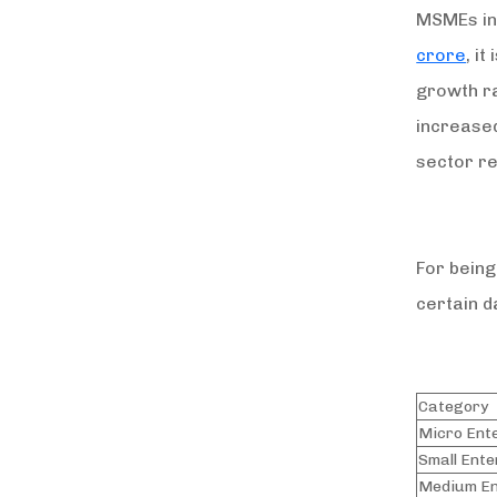
MSMEs in 
crore
, i
growth r
increased
sector 
For being
certain d
Category
Micro Ent
Small Ente
Medium En