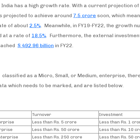
India has a high growth rate. With a current projection o
t is projected to achieve around
7.5 crore
soon, which mean
ate of about
2.5%
. Meanwhile, in FY19-FY22, the growth 
 at a rate of
18.5%
. Furthermore, the external investment 
reached
$ 492.96 billion
in FY22.
 classified as a Micro, Small, or Medium, enterprise, ther
ata which needs to be marked, and are listed below.
Turnover
Investment
erprise
Less than Rs. 5 crore
Less than Rs. 1 cro
rprise
Less than Rs. 50 crore
Less than Rs. 10 c
terprise
Less than Rs. 250 crore
Less than Rs. 50 c