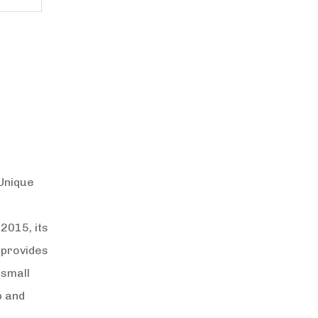
 Unique
2015, its
 provides
 small
p and