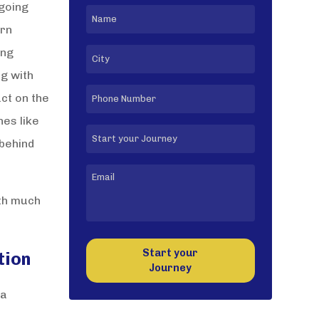
 going
orn
ong
ng with
ct on the
nes like
 behind
ith much
Start your
tion
Journey
 a
l