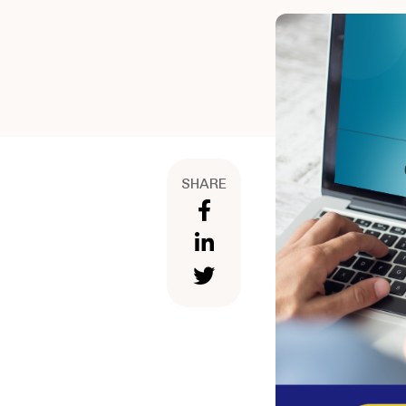
SHARE