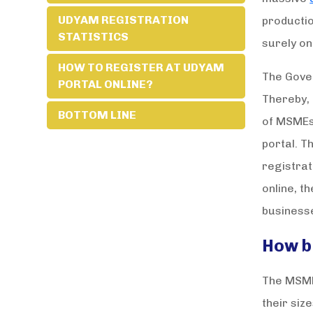
UDYAM REGISTRATION
productio
STATISTICS
surely on
HOW TO REGISTER AT UDYAM
The Gover
PORTAL ONLINE?
Thereby,
BOTTOM LINE
of MSMEs.
portal. T
registrat
online, t
business
How b
The MSME 
their siz