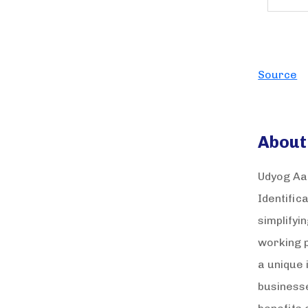
Source
About
Udyog Aad
Identific
simplifyi
working p
a unique 
businesse