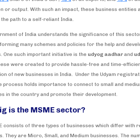
n or output. With such an impact, these business entities 
 the path to a self-reliant India.
nment of India understands the significance of this secto
 forming many schemes and policies for the help and deve
 One such important initiative is the
udyog aadhar
and
u
hese were created to provide hassle-free and time-efficie
ion of new businesses in India. Under the Udyam registrat
he process holds importance to connect to small and medi
es in the country and promote their development.
ig is the MSME sector?
consists of three types of businesses which differ with r
es. They are Micro, Small, and Medium businesses. The nu