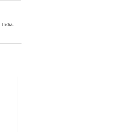
 India.