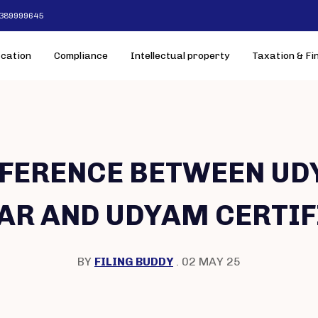
-7389999645
ication
Compliance
Intellectual property
Taxation & Fi
FFERENCE BETWEEN UD
AR AND UDYAM CERTIF
BY
FILING BUDDY
. 02 MAY 25