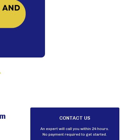
am
CONTACT US
An expert will call you within 24 hours.
No payment required to get started.